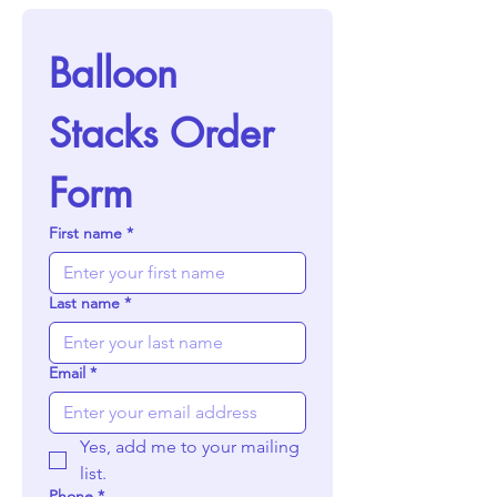
Balloon 
Stacks Order 
Form
First name
*
Last name
*
Email
*
Yes, add me to your mailing 
list.
Phone
*