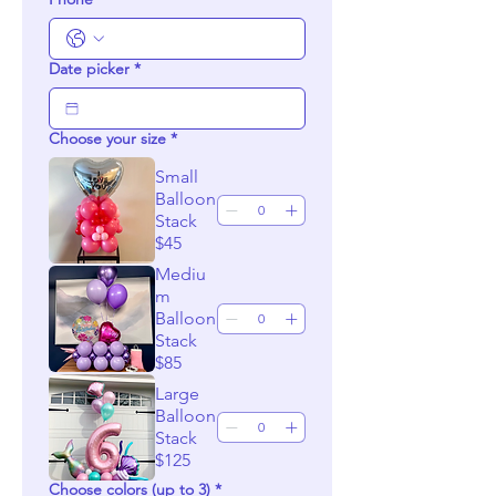
Date picker
*
Choose your size
*
Small
Balloon
Stack
$45
Mediu
m
Balloon
Stack
$85
Large
Balloon
Stack
$125
Choose colors (up to 3)
*