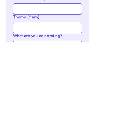
Theme (if any)
What are you celebrating?
Who are you celebrating? (Please
include name for personalization)
Would you like a specific number?
(birthday, anniversary, etc)
If you have any inspo, please upload
the photo here (up to 3)
Upload File
Delivery or Pick up?
*