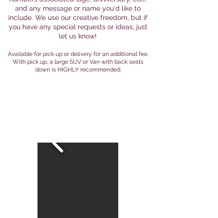
and any message or name you'd like to
include. We use our creative freedom, but if
you have any special requests or ideas, just
let us know!
Available for pick up or delivery for an additional fee.
With pick up, a large SUV or Van with back seats
down is HIGHLY recommended.