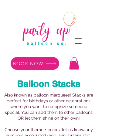
BOOK NOW
Balloon Stacks
Also known as balloon marquees! Stacks are
perfect for birthdays or other celebrations
where you want to recognize someone
special. You can add them to other balloons
OR let them shine on their own!
Choose your theme + colors, let us know any
numbers associated (age, anniversary, etc),