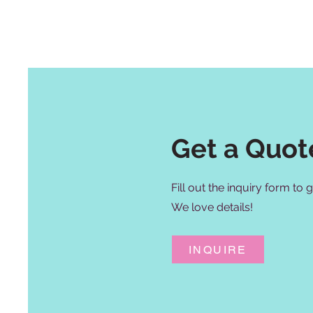
Get a Quot
Fill out the inquiry form to
We love details!
INQUIRE