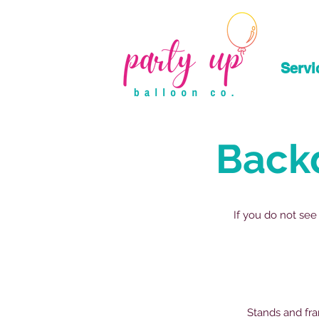
Servi
Back
If you do not see
Stands and fra