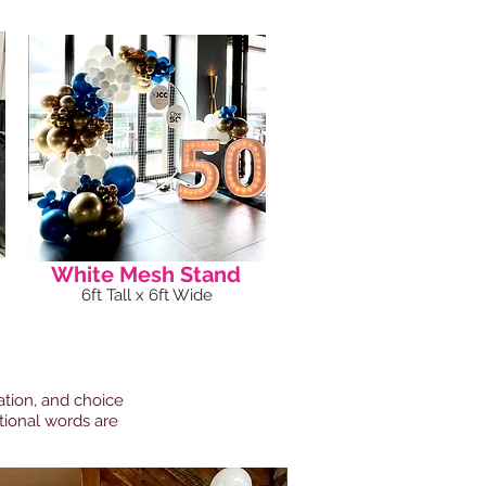
White Mesh Stand
6ft Tall x 6ft Wide
ation, and choice
itional words are