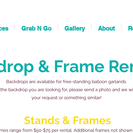
ces
Grab N Go
Gallery
About
R
drop & Frame Re
Backdrops are available for free-standing balloon garlands.
 the backdrop you are looking for, please send a photo and we wi
your request or something similar!
Stands & Frames
mes range from $50-$75 per rental. Additional frames not shown 