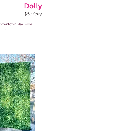
Dolly
$60/day
of downtown Nashville.
als.