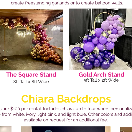
create freestanding garlands or to create balloon walls.
The Square Stand
Gold Arch Stand
5ft Tall x 2ft Wide
8ft Tall x 8ft Wide
Chiara Backdrops
 are $100 per rental. Includes chiara, up to four words personaliz
 from white, ivory, light pink, and light blue. Other colors and add
available on request for an additional fee.