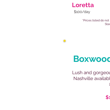
Loretta
$100/day
*Prices listed do not
Sta
Boxwood
Lush and gorgeou
Nashville availab
$