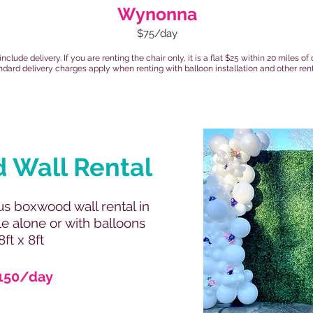
Wynonna
$75/day
 include delivery. If you are renting the chair only, it is a flat $25 within 20 miles 
ndard delivery charges apply when renting with balloon installation and other rent
 Wall Rental
s boxwood wall rental in
le alone or with balloons
8ft x 8ft
150/day