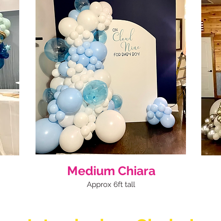
Medium Chiara
Approx 6ft tall