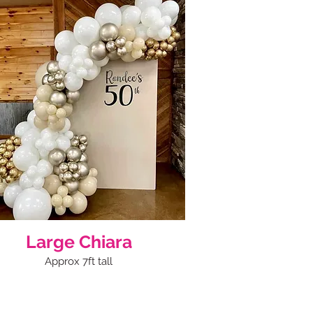
Large Chiara
Approx 7ft tall