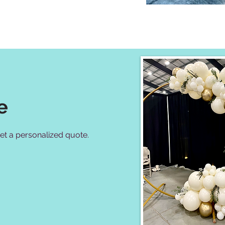
e
 get a personalized quote.