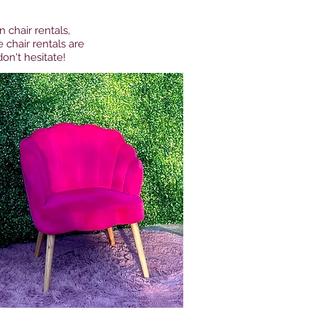
 chair rentals,
 chair rentals are
on't hesitate!