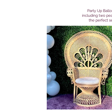
Party Up Ballo
including two pea
the perfect se