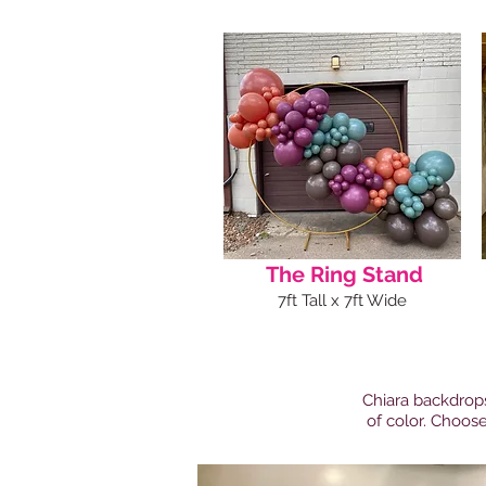
The Ring Stand
7ft Tall x 7ft Wide
Chiara backdrops
of color. Choose