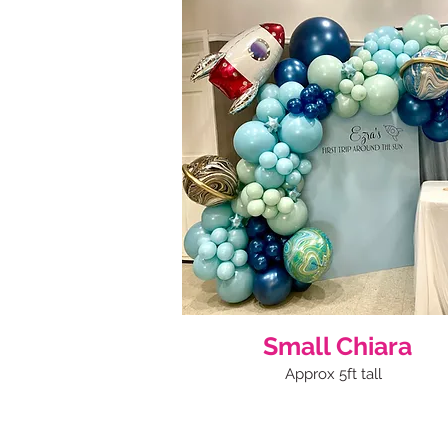
Small Chiara
Approx 5ft tall