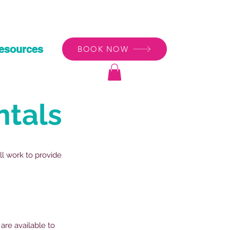
esources
BOOK NOW
ntals
ll work to provide
are available to