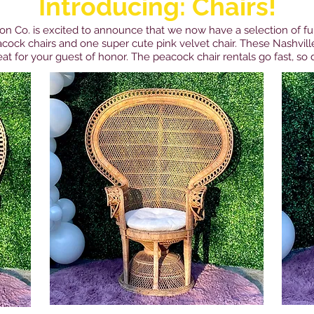
Introducing: Chairs!
on Co. is excited to announce that we now have a selection of fun
cock chairs and one super cute pink velvet chair. These Nashville
at for your guest of honor. The peacock chair rentals go fast, so d